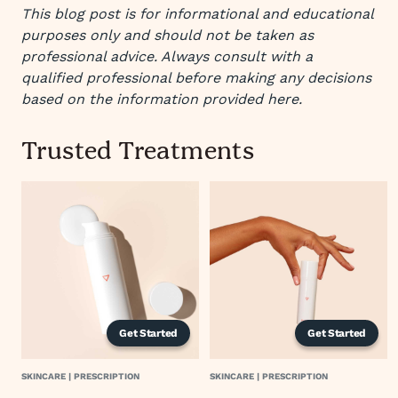
This blog post is for informational and educational
purposes only and should not be taken as
professional advice. Always consult with a
qualified professional before making any decisions
based on the information provided here.
Trusted Treatments
Get Started
Get Started
SKINCARE | PRESCRIPTION
SKINCARE | PRESCRIPTION