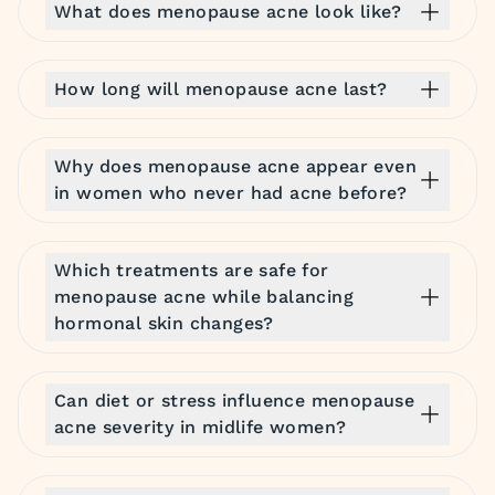
What does menopause acne look like?
How long will menopause acne last?
Why does menopause acne appear even
in women who never had acne before?
Which treatments are safe for
menopause acne while balancing
hormonal skin changes?
Can diet or stress influence menopause
acne severity in midlife women?