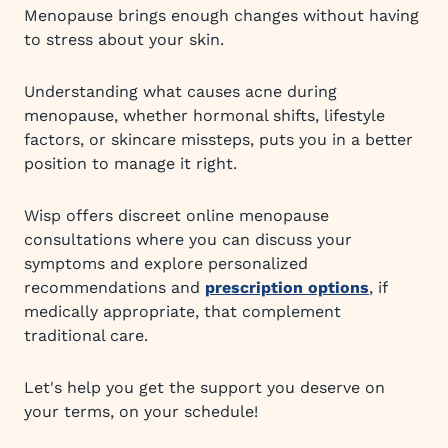
Menopause brings enough changes without having
to stress about your skin.
Understanding what causes acne during
menopause, whether hormonal shifts, lifestyle
factors, or skincare missteps, puts you in a better
position to manage it right.
Wisp offers discreet online menopause
consultations where you can discuss your
symptoms and explore personalized
recommendations and
prescription options
, if
medically appropriate, that complement
traditional care.
Let's help you get the support you deserve on
your terms, on your schedule!