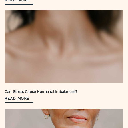
READ MORE
Can Stress Cause Hormonal Imbalances?
READ MORE