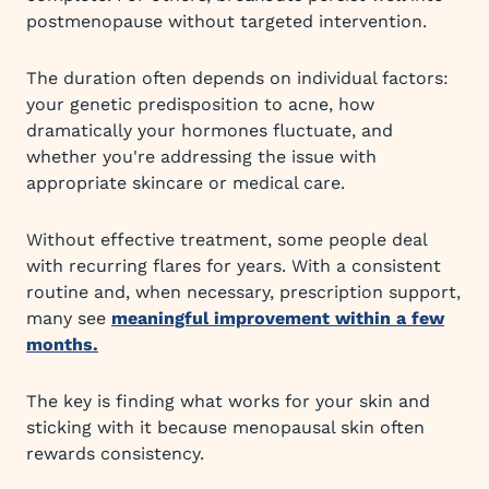
postmenopause without targeted intervention.
The duration often depends on individual factors:
your genetic predisposition to acne, how
dramatically your hormones fluctuate, and
whether you're addressing the issue with
appropriate skincare or medical care.
Without effective treatment, some people deal
with recurring flares for years. With a consistent
routine and, when necessary, prescription support,
many see
meaningful improvement within a few
months.
The key is finding what works for your skin and
sticking with it because menopausal skin often
rewards consistency.