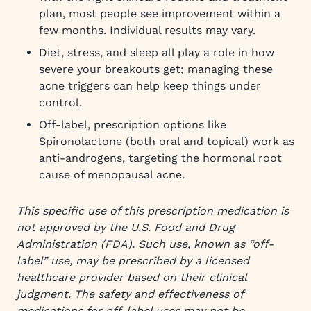
plan, most people see improvement within a
few months. Individual results may vary.
Diet, stress, and sleep all play a role in how
severe your breakouts get; managing these
acne triggers can help keep things under
control.
Off-label, prescription options like
Spironolactone (both oral and topical) work as
anti-androgens, targeting the hormonal root
cause of menopausal acne.
This specific use of this prescription medication is
not approved by the U.S. Food and Drug
Administration (FDA). Such use, known as “off-
label” use, may be prescribed by a licensed
healthcare provider based on their clinical
judgment. The safety and effectiveness of
medications for off-label uses may not be