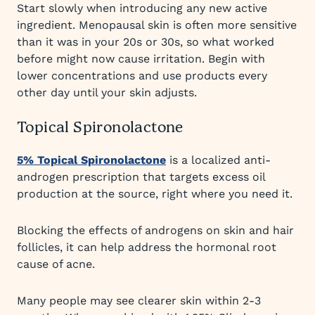
Start slowly when introducing any new active
ingredient. Menopausal skin is often more sensitive
than it was in your 20s or 30s, so what worked
before might now cause irritation. Begin with
lower concentrations and use products every
other day until your skin adjusts.
Topical Spironolactone
5% Topical Spironolactone
is a localized anti-
androgen prescription that targets excess oil
production at the source, right where you need it.
Blocking the effects of androgens on skin and hair
follicles, it can help address the hormonal root
cause of acne.
Many people may see clearer skin within 2-3