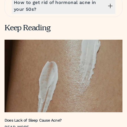
How to get rid of hormonal acne in
your 50s?
Keep Reading
Does Lack of Sleep Cause Acne?