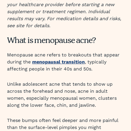
your healthcare provider before starting a new
supplement or treatment regimen. Individual
results may vary. For medication details and risks,
see site for details.
What is menopause acne?
Menopause acne refers to breakouts that appear
during the
menopausal transition
, typically
affecting people in their 40s and 50s.
Unlike adolescent acne that tends to show up
across the forehead and nose, acne in adult
women, especially menopausal women, clusters
along the lower face, chin, and jawline.
These bumps often feel deeper and more painful
than the surface-level pimples you might