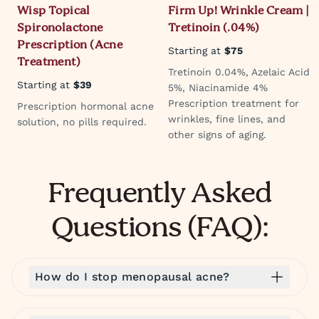
Wisp Topical
Firm Up! Wrinkle Cream |
Spironolactone
Tretinoin (.04%)
Prescription (Acne
Starting at
$75
Treatment)
Tretinoin 0.04%, Azelaic Acid
Starting at
$39
5%, Niacinamide 4%
Prescription treatment for
Prescription hormonal acne
wrinkles, fine lines, and
solution, no pills required.
other signs of aging.
Frequently Asked
Questions (FAQ):
How do I stop menopausal acne?