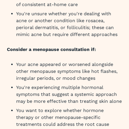
of consistent at-home care
You're unsure whether you're dealing with
acne or another condition like rosacea,
perioral dermatitis, or folliculitis; these can
mimic acne but require different approaches
Consider a menopause consultation if:
Your acne appeared or worsened alongside
other menopause symptoms like hot flashes,
irregular periods, or mood changes
You're experiencing multiple hormonal
symptoms that suggest a systemic approach
may be more effective than treating skin alone
You want to explore whether hormone
therapy or other menopause-specific
treatments could address the root cause