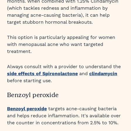
months. When combined with 1.25% Clindamycin
(which tackles redness and inflammation by
managing acne-causing bacteria), it can help
target stubborn hormonal breakouts.
This option is particularly appealing for women
with menopausal acne who want targeted
treatment.
Always consult with a provider to understand the
side effects of Spironolactone
and
clindamycin
before starting use.
Benzoyl peroxide
Benzoyl peroxide
targets acne-causing bacteria
and helps reduce inflammation. It's available over
the counter in concentrations from 2.5% to 10%.