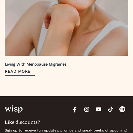
Living With Menopause Migraines
READ MORE
Like discounts?
Sign up to receive fun updates, promos and sneak peeks of upcoming