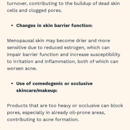
turnover, contributing to the buildup of dead skin
cells and clogged pores.
Changes in skin barrier function:
Menopausal skin may become drier and more
sensitive due to reduced estrogen, which can
impair barrier function and increase susceptibility
to irritation and inflammation, both of which can
worsen acne.
Use of comedogenic or occlusive
skincare/makeup:
Products that are too heavy or occlusive can block
pores, especially in already oil-prone areas,
contributing to acne formation.