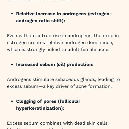
Relative increase in androgens (estrogen–
androgen ratio shift):
Even without a true rise in androgens, the drop in
estrogen creates relative androgen dominance,
which is strongly linked to adult female acne.
Increased sebum (oil) production:
Androgens stimulate sebaceous glands, leading to
excess sebum—a key driver of acne formation.
Clogging of pores (follicular
hyperkeratinization):
Excess sebum combines with dead skin cells,