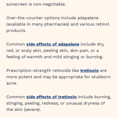
sunscreen is non-negotiable.
Over-the-counter options include adapalene
(available in many pharmacies) and various retinol
products.
Common
side effects of adapalene
include dry,
red, or scaly skin, peeling skin, skin pain, or a
feeling of warmth and mild stinging or burning.
Prescription-strength retinoids like
tretinoin
are
more potent and may be appropriate for stubborn
acne.
Common
side effects of tretinoin
include burning,
stinging, peeling, redness, or unusual dryness of
the skin (severe).