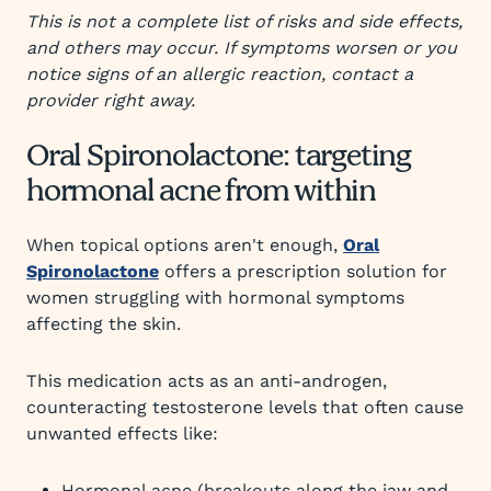
This is not a complete list of risks and side effects,
and others may occur. If symptoms worsen or you
notice signs of an allergic reaction, contact a
provider right away.
Oral Spironolactone: targeting
hormonal acne from within
When topical options aren't enough,
Oral
Spironolactone
offers a prescription solution for
women struggling with hormonal symptoms
affecting the skin.
This medication acts as an anti-androgen,
counteracting testosterone levels that often cause
unwanted effects like:
Hormonal acne (breakouts along the jaw and