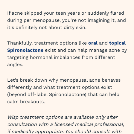
If acne skipped your teen years or suddenly flared
during perimenopause, you're not imagining it, and
it's definitely not about dirty skin.
Thankfully, treatment options like
oral
and
topical
Spironolactone
exist and can help manage acne by
targeting hormonal imbalances from different
angles.
Let’s break down why menopausal acne behaves
differently and what treatment options exist
(beyond off-label Spironolactone) that can help
calm breakouts.
Wisp treatment options are available only after
consultation with a licensed medical professional,
if medically appropriate. You should consult with