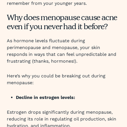
remember from your younger years.
Why does menopause cause acne
even if you never had it before?
As hormone levels fluctuate during
perimenopause and menopause, your skin
responds in ways that can feel unpredictable and
frustrating (thanks, hormones!).
Here’s why you could be breaking out during
menopause:
Decline in estrogen levels:
Estrogen drops significantly during menopause,
reducing its role in regulating oil production, skin
hydration, and inflammation.