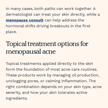
In many cases, both paths can work together. A
dermatologist can treat your skin directly, while a
menopause consult
can help address the
hormonal shifts driving breakouts in the first
place.
Topical treatment options for
menopausal acne
Topical treatments applied directly to the skin
form the foundation of most acne care routines.
These products work by managing oil production,
unclogging pores, or calming inflammation. The
right combination depends on your skin type, acne
severity, and how your skin tolerates active
ingredients.