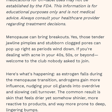
established by the FDA. This information is for
educational purposes only and is not medical
advice. Always consult your healthcare provider
regarding treatment decisions.
Menopause can bring breakouts. Yes, those tender
jawline pimples and stubborn clogged pores can
pop up right as periods wind down. If you're
dealing with acne in your 40s, 50s, or beyond—
welcome to the club nobody asked to join.
Here's what's happening: as estrogen falls during
the menopause transition, androgens gain more
influence, nudging your oil glands into overdrive
and slowing cell turnover. The common result is
skin that feels drier yet somehow shinier, more
reactive to products, and way more prone to deep,
lingering bumps.