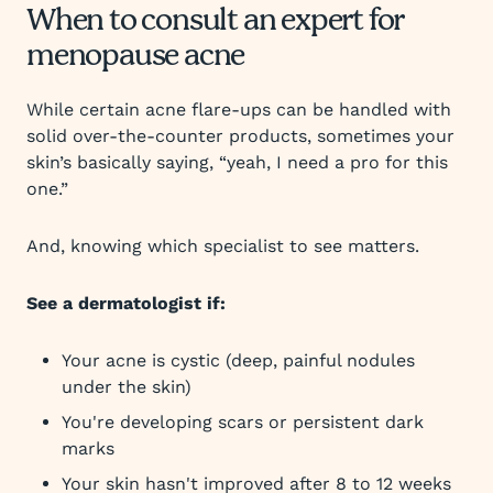
When to consult an expert for
menopause acne
While certain acne flare-ups can be handled with
solid over-the-counter products, sometimes your
skin’s basically saying, “yeah, I need a pro for this
one.”
And, knowing which specialist to see matters.
See a dermatologist if:
Your acne is cystic (deep, painful nodules
under the skin)
You're developing scars or persistent dark
marks
Your skin hasn't improved after 8 to 12 weeks