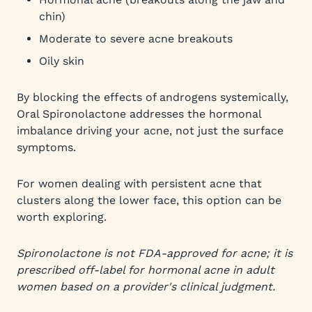
chin)
Moderate to severe acne breakouts
Oily skin
By blocking the effects of androgens systemically,
Oral Spironolactone addresses the hormonal
imbalance driving your acne, not just the surface
symptoms.
For women dealing with persistent acne that
clusters along the lower face, this option can be
worth exploring.
Spironolactone is not FDA-approved for acne; it is
prescribed off-label for hormonal acne in adult
women based on a provider's clinical judgment.