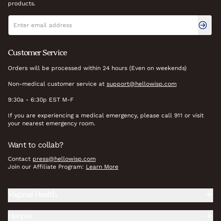
products.
Newsletter signup
Email address
Customer Service
Orders will be processed within 24 hours (Even on weekends)
Non-medical customer service at
support@hellowisp.com
9:30a - 6:30p EST M-F
If you are experiencing a medical emergency, please call 911 or visit
your nearest emergency room.
Want to collab?
Contact
press@hellowisp.com
Join our Affiliate Program:
Learn More
Vaginal Health
Herpes