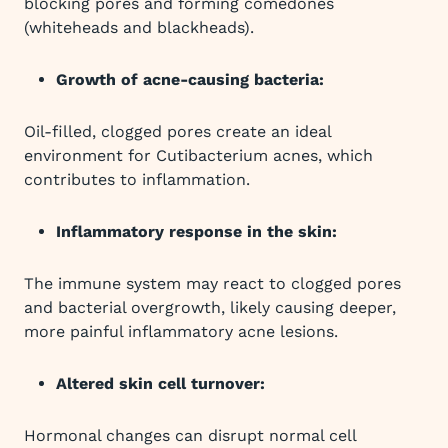
blocking pores and forming comedones
(whiteheads and blackheads).
Growth of acne-causing bacteria:
Oil-filled, clogged pores create an ideal
environment for Cutibacterium acnes, which
contributes to inflammation.
Inflammatory response in the skin:
The immune system may react to clogged pores
and bacterial overgrowth, likely causing deeper,
more painful inflammatory acne lesions.
Altered skin cell turnover:
Hormonal changes can disrupt normal cell