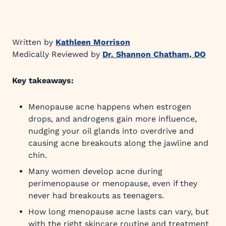
Written by
Kathleen Morrison
Medically Reviewed by
Dr. Shannon Chatham, DO
Key takeaways:
Menopause acne happens when estrogen
drops, and androgens gain more influence,
nudging your oil glands into overdrive and
causing acne breakouts along the jawline and
chin.
Many women develop acne during
perimenopause or menopause, even if they
never had breakouts as teenagers.
How long menopause acne lasts can vary, but
with the right skincare routine and treatment