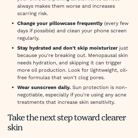
always makes them worse and increases
scarring risk.
Change your pillowcase frequently
(every few
days if possible) and clean your phone screen
regularly.
Stay hydrated and don't skip moisturizer
just
because you're breaking out. Menopausal skin
needs hydration, and skipping it can trigger
more oil production. Look for lightweight, oil-
free formulas that won't clog pores.
Wear sunscreen daily.
Sun protection is non-
negotiable, especially if you're using any acne
treatments that increase skin sensitivity.
Take the next step toward clearer
skin