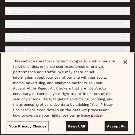
Reproductive Health
Prevention
Weight Care
Wellness Essentials
This website uses tracking technologies to enable our site
STD Treatment & Prevention
functionalities, enhance user experience, or analyze
performance and traffic. We may share or sell
Fertility
information about your use of our site with our social
media, advertising, and analytics partners. You can
Complete Care
Accept All or Reject All trackers that are not strictly
necessary, or exercise your right to opt-in or -out of the
sale of personal data, targeted advertising, profiling, and
the processing of sensitive data by clicking “Your Privacy
|
|
Do Not Sell/Share My Personal Info
Terms & Conditions
Choices.” For more details on the data we process and
how to exercise your rights, see our
|
|
privacy policy.
|
|
Privacy Policy
Provider Credentials
Careers
Shipping
|
|
|
Pricing
Coupons
Treatment
Help & FAQs
Your Privacy Choices
Reject All
Accept All