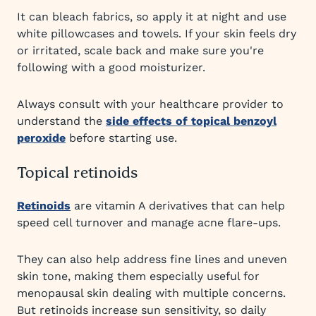
It can bleach fabrics, so apply it at night and use
white pillowcases and towels. If your skin feels dry
or irritated, scale back and make sure you're
following with a good moisturizer.
Always consult with your healthcare provider to
understand the
side effects of topical benzoyl
peroxide
before starting use.
Topical retinoids
Retinoids
are vitamin A derivatives that can help
speed cell turnover and manage acne flare-ups.
They can also help address fine lines and uneven
skin tone, making them especially useful for
menopausal skin dealing with multiple concerns.
But retinoids increase sun sensitivity, so daily