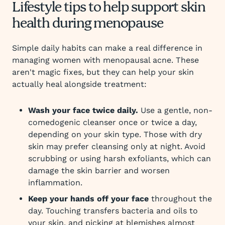
Lifestyle tips to help support skin
health during menopause
Simple daily habits can make a real difference in
managing women with menopausal acne. These
aren't magic fixes, but they can help your skin
actually heal alongside treatment:
Wash your face twice daily.
Use a gentle, non-
comedogenic cleanser once or twice a day,
depending on your skin type. Those with dry
skin may prefer cleansing only at night. Avoid
scrubbing or using harsh exfoliants, which can
damage the skin barrier and worsen
inflammation.
Keep your hands off your face
throughout the
day. Touching transfers bacteria and oils to
your skin, and picking at blemishes almost