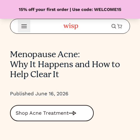
15% off your first order | Use code: WELCOME15
Open Menu
Menopause Acne:
Why It Happens and How to
Help Clear It
Published June 16, 2026
Shop Acne Treatment