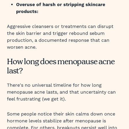
Overuse of harsh or stripping skincare
products:
Aggressive cleansers or treatments can disrupt
the skin barrier and trigger rebound sebum
production, a documented response that can
worsen acne.
How long does menopause acne
last?
There's no universal timeline for how long
menopause acne lasts, and that uncertainty can
feel frustrating (we get it).
Some people notice their skin calms down once
hormone levels stabilize after menopause is
complete. For others, breakouts persist well into