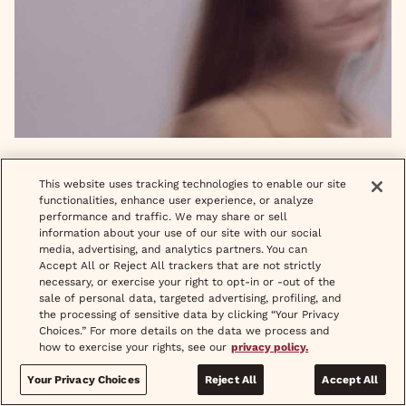
This is Your Brain on Your Period
READ MORE
This website uses tracking technologies to enable our site
functionalities, enhance user experience, or analyze
performance and traffic. We may share or sell
information about your use of our site with our social
media, advertising, and analytics partners. You can
Accept All or Reject All trackers that are not strictly
necessary, or exercise your right to opt-in or -out of the
sale of personal data, targeted advertising, profiling, and
the processing of sensitive data by clicking “Your Privacy
Choices.” For more details on the data we process and
how to exercise your rights, see our
privacy policy.
Your Privacy Choices
Reject All
Accept All