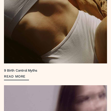
9 Birth Control Myths
READ MORE