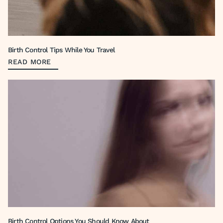
Birth Control Tips While You Travel
READ MORE
Birth Control Options You Should Know About