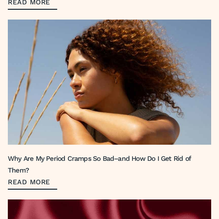
READ MORE
Why Are My Period Cramps So Bad–and How Do I Get Rid of
Them?
READ MORE