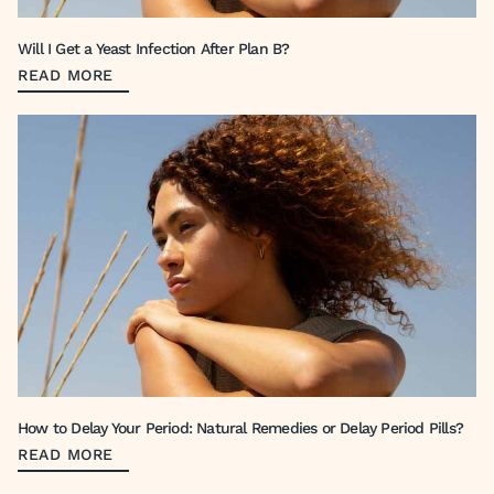
Will I Get a Yeast Infection After Plan B?
READ MORE
How to Delay Your Period: Natural Remedies or Delay Period Pills?
READ MORE