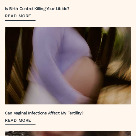
Is Birth Control Killing Your Libido?
READ MORE
Can Vaginal Infections Affect My Fertility?
READ MORE