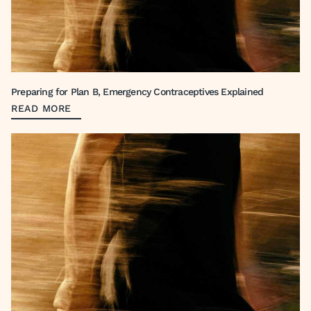
Preparing for Plan B, Emergency Contraceptives Explained
READ MORE