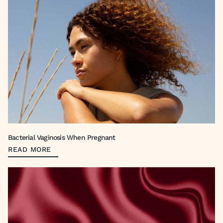
Bacterial Vaginosis When Pregnant
READ MORE