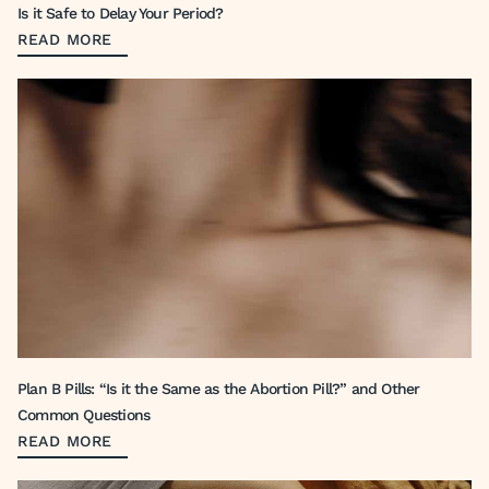
Is it Safe to Delay Your Period?
READ MORE
Plan B Pills: “Is it the Same as the Abortion Pill?” and Other
Common Questions
READ MORE