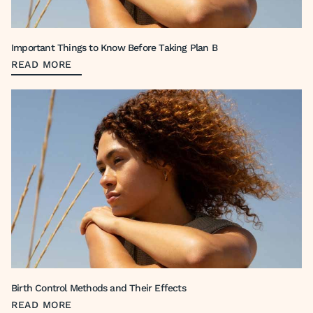
Important Things to Know Before Taking Plan B
READ MORE
Birth Control Methods and Their Effects
READ MORE