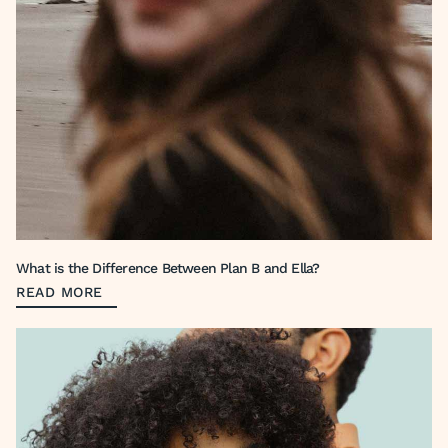
What is the Difference Between Plan B and Ella?
READ MORE