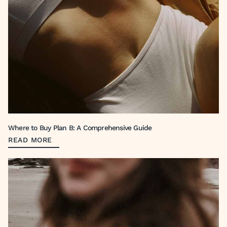
Where to Buy Plan B: A Comprehensive Guide
READ MORE