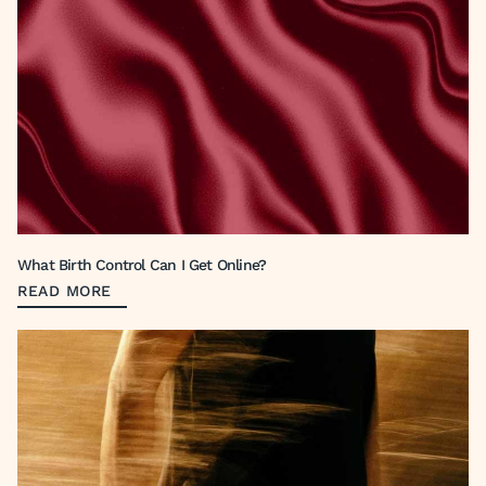
What Birth Control Can I Get Online?
READ MORE