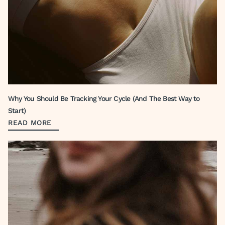
Why You Should Be Tracking Your Cycle (And The Best Way to
Start)
READ MORE