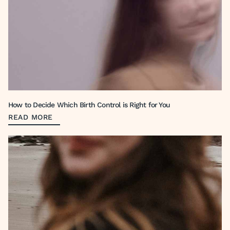
How to Decide Which Birth Control is Right for You
READ MORE