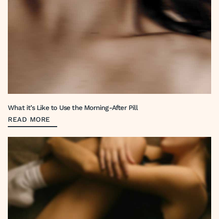
What it’s Like to Use the Morning-After Pill
READ MORE