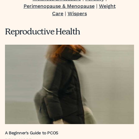
Perimenopause & Menopause
|
Weight
Care
|
Wispers
Reproductive Health
A Beginner's Guide to PCOS