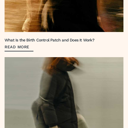
What Is the Birth Control Patch and Does It Work?
READ MORE