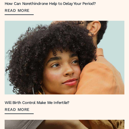
How Can Norethindrone Help to Delay Your Period?
READ MORE
Will Birth Control Make Me Infertile?
READ MORE