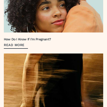
How Do I Know If I'm Pregnant?
READ MORE