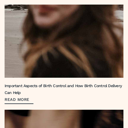
Important Aspects of Birth Control and How Birth Control Delivery
Can Help
READ MORE