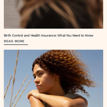
Birth Control and Health Insurance: What You Need to Know
READ MORE