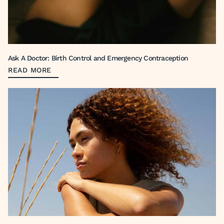
Ask A Doctor: Birth Control and Emergency Contraception
READ MORE