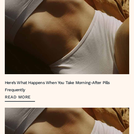
Here’s What Happens When You Take Morning-After Pills
Frequently
READ MORE