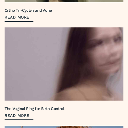
Ortho Tri-Cyclen and Acne
READ MORE
The Vaginal Ring for Birth Control
READ MORE