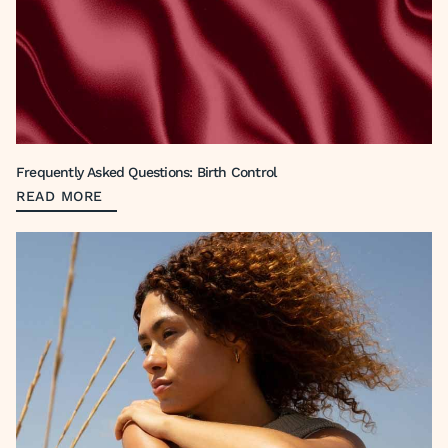
Frequently Asked Questions: Birth Control
READ MORE