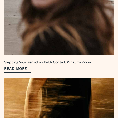
Skipping Your Period on Birth Control: What To Know
READ MORE