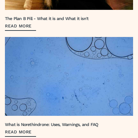
The Plan B Pill - What it is and What it isn't
READ MORE
What is Norethindrone: Uses, Warnings, and FAQ
READ MORE