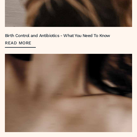
Birth Control and Antibiotics - What You Need To Know
READ MORE