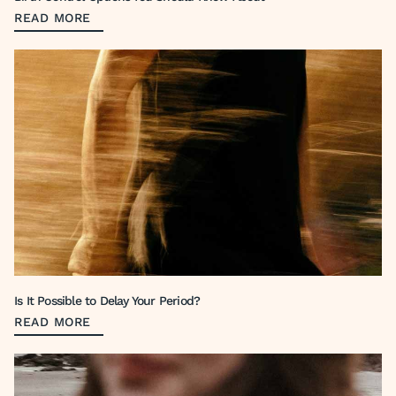
READ MORE
Is It Possible to Delay Your Period?
READ MORE