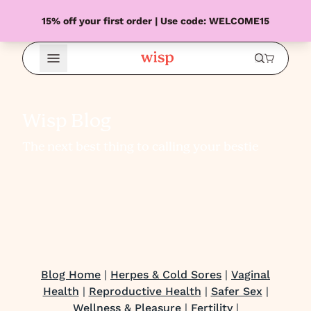
15% off your first order | Use code: WELCOME15
Open Menu
Wisp Blog
The next best thing to calling your bestie
Blog Home
|
Herpes & Cold Sores
|
Vaginal
Health
|
Reproductive Health
|
Safer Sex
|
Wellness & Pleasure
|
Fertility
|