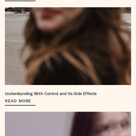
Understanding Birth Control and Its Side Effects
READ MORE