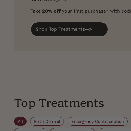
Take
20% off
your first purchase* with co
Shop Top Treatments
Top Treatments
All
Birth Control
Emergency Contraception