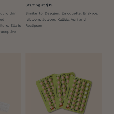
Starting at
$15
but within
Similar to: Desogen, Emoquette, Enskyce,
ted
Isibloom, Juleber, Kalliga, Apri and
lure. Ella is
Reclipsen
raceptive