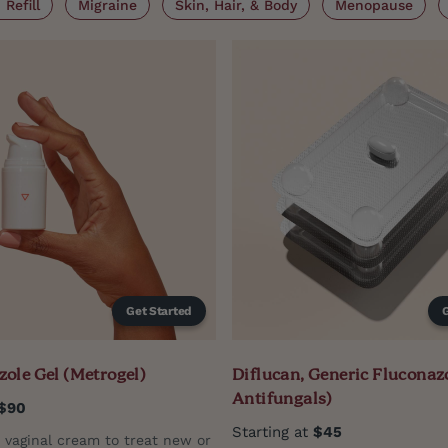
Refill
Migraine
Skin, Hair, & Body
Menopause
Get Started
ole Gel (Metrogel)
Diflucan, Generic Fluconazo
Antifungals)
$90
Starting at
$45
n vaginal cream to treat new or