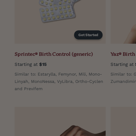
Get Started
Sprintec® Birth Control (generic)
Yaz® Birth
Starting at
$15
Starting at
Similar to: Estarylla, Femynor, Mili, Mono-
Similar to: 
Linyah, MonoNessa, VyLibra, Ortho-Cyclen
Zumandimine
and Previfem