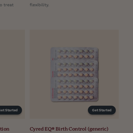
o treat
flexibility.
Get Started
Get Started
tion
Cyred EQ® Birth Control (generic)