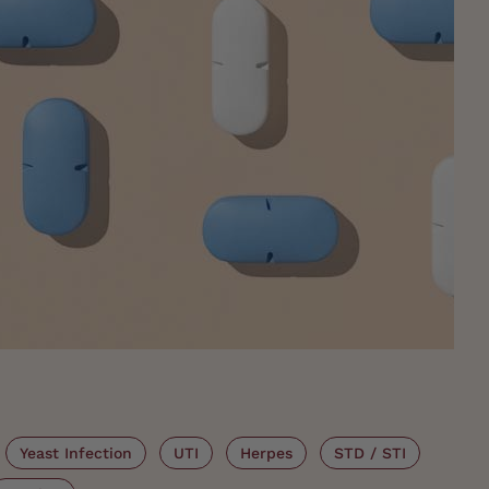
Yeast Infection
UTI
Herpes
STD / STI