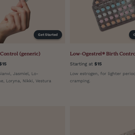
Get Started
 Control (generic)
Low-Ogestrel® Birth Contro
$15
Starting at
$15
Gianvi, Jasmiel, Lo-
Low estrogen, for lighter perio
, Loryna, Nikki, Vestura
cramping.