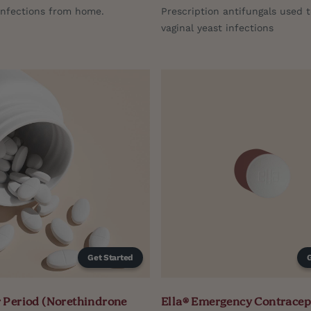
infections from home.
Prescription antifungals used t
vaginal yeast infections
Get Started
 Period (Norethindrone
Ella® Emergency Contracep