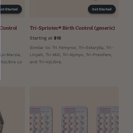
Get Started
Get Started
 Control
Tri-Sprintec® Birth Control (generic)
Starting at
$15
Similar to: Tri Femynor, Tri-Estarylla, Tri-
-Lo-Marzia,
Linyah, Tri-Mili, Tri-Nymyo, Tri-Previfem,
i-VyLibra Lo
and Tri-VyLibra.