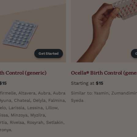
Get Started
th Control (generic)
Ocella® Birth Control (gene
$15
Starting at
$15
Afirmelle, Altavera, Aubra, Aubra
Similar to: Yasmin, Zumandimin
Ayuna, Chateal, Delyla, Falmina,
Syeda
elo, Larissia, Lessina, Lillow,
issa, Minzoya, Myzilra,
rtia, Rivelsa, Rosyrah, Setlakin,
ronyx.