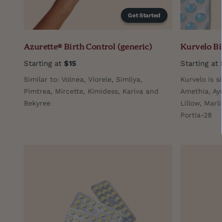
Get Started
Azurette® Birth Control (generic)
Kurvelo Bi
Starting at
$15
Starting at
Similar to: Volnea, Viorele, Simliya,
Kurvelo is s
Pimtrea, Mircette, Kimidess, Kariva and
Amethia, Ay
Bekyree
Lillow, Marl
Portia-28