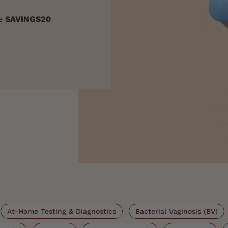
de
SAVINGS20
At-Home Testing & Diagnostics
Bacterial Vaginosis (BV)