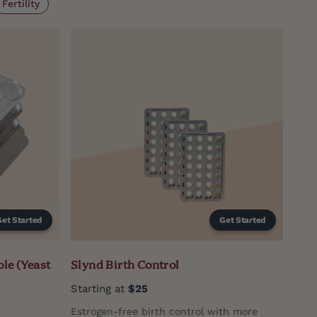
Fertility
Get Started
Get Started
le (Yeast
Slynd Birth Control
Starting at
$25
Estrogen-free birth control with more