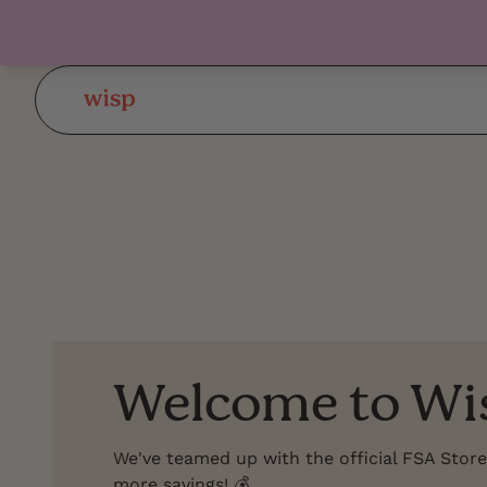
Welcome to Wi
We've teamed up with the official FSA Store
more savings! 💰