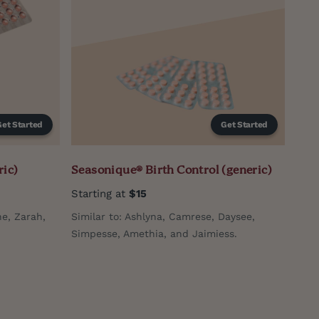
Get Started
Get Started
ric)
Seasonique® Birth Control (generic)
Starting at
$15
e, Zarah,
Similar to: Ashlyna, Camrese, Daysee,
Simpesse, Amethia, and Jaimiess.