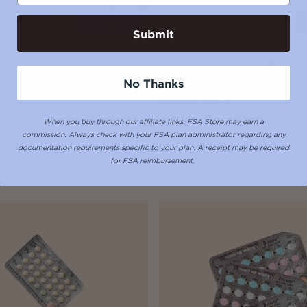
Get Started
Submit
rth Control (generic)
Ortho Tri-Cyclen Lo® Birth
(generic)
No Thanks
$15
Starting at
$15
imilar to: Levora, Altavera,
When you buy through our affiliate links, FSA Store may earn a
una, Chateal, Chateal EQ,
Similar to: Tri-Lo-Estarylla, Tri
commission.
Always check with your FSA plan administrator regarding any
issa, Nordette, Amethia and
Tri-Lo-Mili, Tri-Lo-Sprintec, Tr
documentation requirements specific to your plan. A receipt may be required
and TriNessa Lo
for FSA reimbursement.