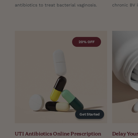
antibiotics to treat bacterial vaginosis.
chronic BV 
20% OFF
Get Started
UTI Antibiotics Online Prescription
Delay Your