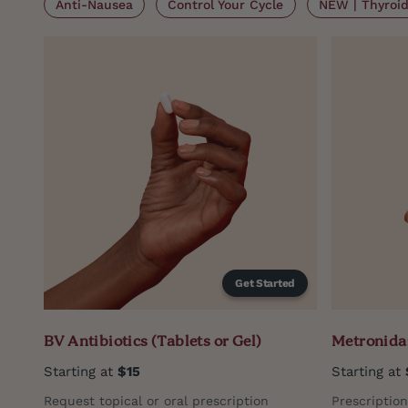
Anti-Nausea
Control Your Cycle
NEW | Thyroid 
Get Started
BV Antibiotics (Tablets or Gel)
Metronidaz
Starting at
$15
Starting at
Request topical or oral prescription
Prescriptio