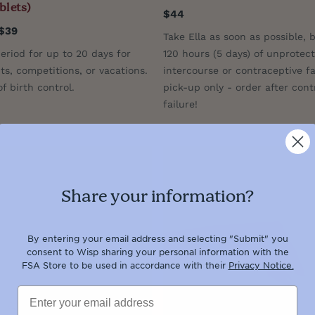
blets)
$44
$39
Take Ella as soon as possible, 
eriod for up to 20 days for
120 hours (5 days) of unprotec
ts, competitions, or vacations.
intercourse or contraceptive fai
f birth control.
pick-up only - order after cont
failure!
Share your information?
By entering your email address and selecting "Submit" you
consent to Wisp sharing your personal information with the
FSA Store to be used in accordance with their
Privacy Notice.
Email