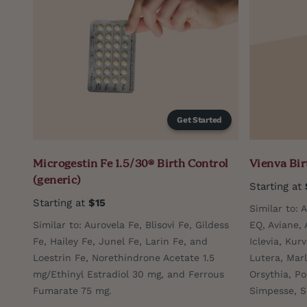
Get Started
Microgestin Fe 1.5/30® Birth Control
Vienva Bir
(generic)
Starting at
Starting at
$15
Similar to: 
Similar to: Aurovela Fe, Blisovi Fe, Gildess
EQ, Aviane, 
Fe, Hailey Fe, Junel Fe, Larin Fe, and
Iclevia, Kurv
Loestrin Fe, Norethindrone Acetate 1.5
Lutera, Marl
mg/Ethinyl Estradiol 30 mg, and Ferrous
Orsythia, Po
Fumarate 75 mg.
Simpesse, S