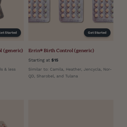
Get Started
Get Started
l (generic)
Errin® Birth Control (generic)
Starting at
$15
ds & less
Similar to: Camila, Heather, Jencycla, Nor-
QD, Sharobel, and Tulana