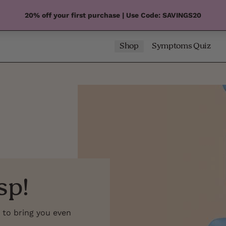
20% off your first purchase | Use Code: SAVINGS20
Shop
Symptoms Quiz
sp!
 to bring you even