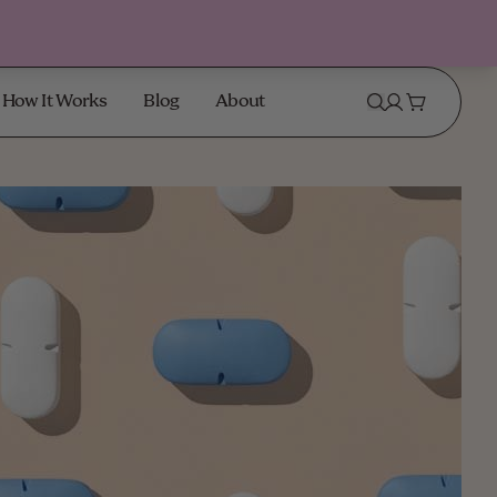
How It Works
Blog
About