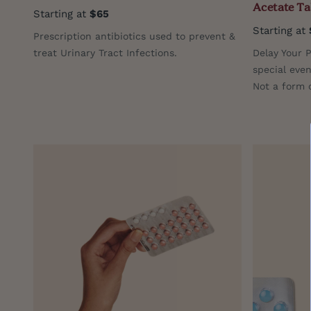
Acetate Ta
Starting at
$65
Starting at
Prescription antibiotics used to prevent &
treat Urinary Tract Infections.
Delay Your P
special even
Not a form o